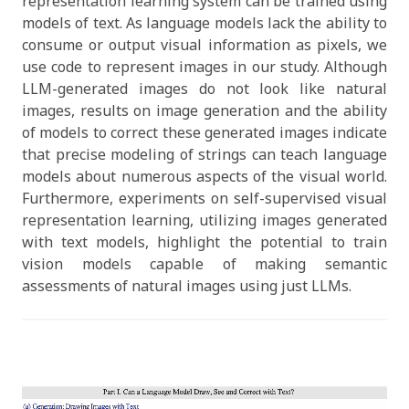
representation learning system can be trained using
models of text. As language models lack the ability to
consume or output visual information as pixels, we
use code to represent images in our study. Although
LLM-generated images do not look like natural
images, results on image generation and the ability
of models to correct these generated images indicate
that precise modeling of strings can teach language
models about numerous aspects of the visual world.
Furthermore, experiments on self-supervised visual
representation learning, utilizing images generated
with text models, highlight the potential to train
vision models capable of making semantic
assessments of natural images using just LLMs.