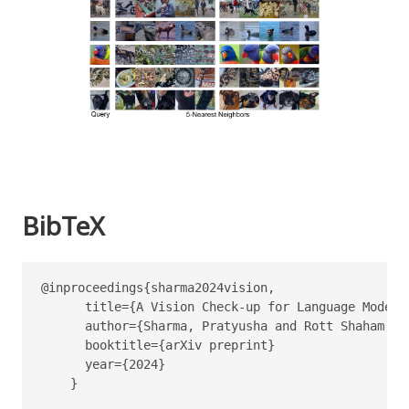
BibTeX
@inproceedings{sharma2024vision,

      title={A Vision Check-up for Language Models}
      author={Sharma, Pratyusha and Rott Shaham, T
      booktitle={arXiv preprint}

      year={2024}

    }
