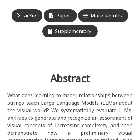
arXiv
Paper
More Results
Supplementary
Abstract
What does learning to model relationships between
strings teach Large Language Models (LLMs) about
the visual world? We systematically evaluate LLMs'
abilities to generate and recognize an assortment of
visual concepts of increasing complexity and then
demonstrate how a preliminary visual