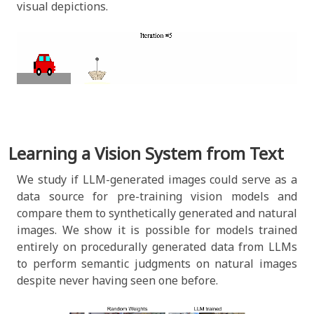
visual depictions.
Learning a Vision System from Text
We study if LLM-generated images could serve as a
data source for pre-training vision models and
compare them to synthetically generated and natural
images.
We show it is possible for models trained
entirely on procedurally generated data from LLMs
to perform semantic judgments on natural images
despite never having seen one before.