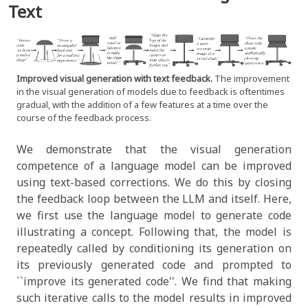
Text
Improved visual generation with text feedback.
The improvement
in the visual generation of models due to feedback is oftentimes
gradual, with the addition of a few features at a time over the
course of the feedback process.
We demonstrate that the visual generation
competence of a language model can be improved
using text-based corrections. We do this by closing
the feedback loop between the LLM and itself. Here,
we first use the language model to generate code
illustrating a concept. Following that, the model is
repeatedly called by conditioning its generation on
its previously generated code and prompted to
``improve its generated code''. We find that making
such iterative calls to the model results in improved