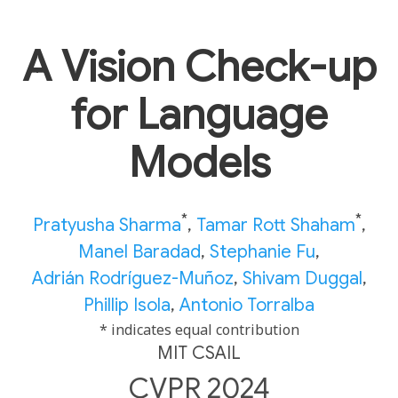
A Vision Check-up
for Language
Models
*
*
Pratyusha Sharma
,
Tamar Rott Shaham
,
Manel Baradad
,
Stephanie Fu
,
Adrián Rodríguez-Muñoz
,
Shivam Duggal
,
Phillip Isola
,
Antonio Torralba
* indicates equal contribution
MIT CSAIL
CVPR 2024