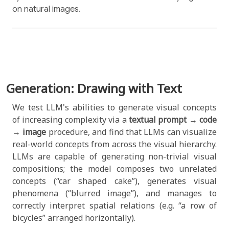
on natural images.
Generation: Drawing with Text
We test LLM's abilities to generate visual concepts
of increasing complexity via a
textual prompt
→
code
→
image
procedure, and find that LLMs can visualize
real-world concepts from across the visual hierarchy.
LLMs are capable of generating non-trivial visual
compositions; the model composes two unrelated
concepts (“car shaped cake”), generates visual
phenomena (“blurred image”), and manages to
correctly interpret spatial relations (e.g. “a row of
bicycles” arranged horizontally).