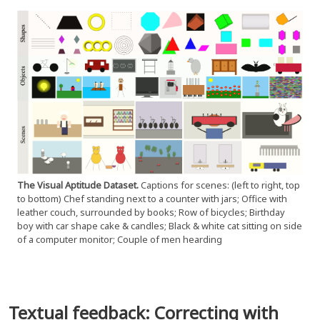
The Visual Aptitude Dataset.
Captions for scenes: (left to right, top
to bottom) Chef standing next to a counter with jars; Office with
leather couch, surrounded by books; Row of bicycles; Birthday
boy with car shape cake & candles; Black & white cat sitting on side
of a computer monitor; Couple of men hearding
Textual feedback: Correcting with