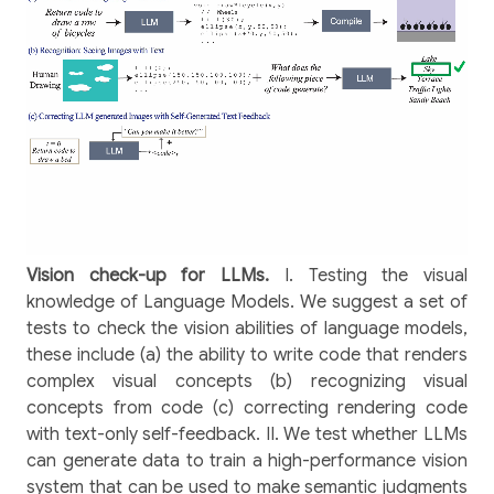
Vision check-up for LLMs.
I. Testing the visual
knowledge of Language Models. We suggest a set of
tests to check the vision abilities of language models,
these include (a) the ability to write code that renders
complex visual concepts (b) recognizing visual
concepts from code (c) correcting rendering code
with text-only self-feedback. II. We test whether LLMs
can generate data to train a high-performance vision
system that can be used to make semantic judgments